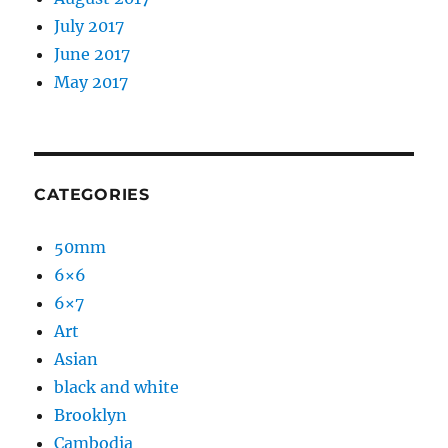
July 2017
June 2017
May 2017
CATEGORIES
50mm
6×6
6×7
Art
Asian
black and white
Brooklyn
Cambodia