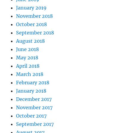
January 2019
November 2018
October 2018
September 2018
August 2018
June 2018
May 2018
April 2018
March 2018
February 2018
January 2018
December 2017
November 2017
October 2017
September 2017
August 2017