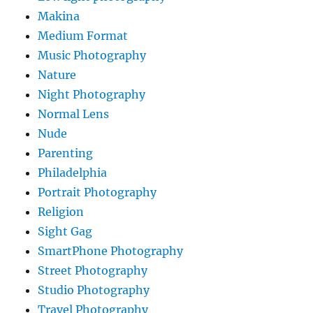
Makina
Medium Format
Music Photography
Nature
Night Photography
Normal Lens
Nude
Parenting
Philadelphia
Portrait Photography
Religion
Sight Gag
SmartPhone Photography
Street Photography
Studio Photography
Travel Photography