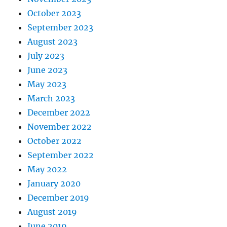
October 2023
September 2023
August 2023
July 2023
June 2023
May 2023
March 2023
December 2022
November 2022
October 2022
September 2022
May 2022
January 2020
December 2019
August 2019
June 2019