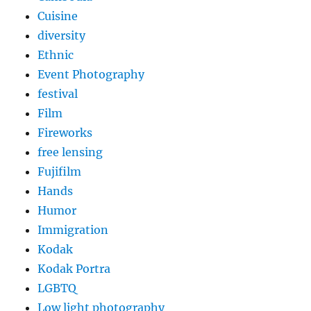
Cuisine
diversity
Ethnic
Event Photography
festival
Film
Fireworks
free lensing
Fujifilm
Hands
Humor
Immigration
Kodak
Kodak Portra
LGBTQ
Low light photography