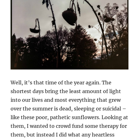
Well, it’s that time of the year again. The
shortest days bring the least amount of light
into our lives and most everything that grew
over the summer is dead, sleeping or suicidal –
like these poor, pathetic sunflowers. Looking at
them, I wanted to crowd fund some therapy for
them, but instead I did what any heartless