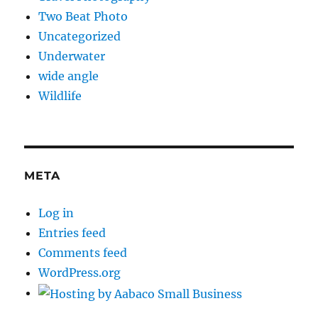
Two Beat Photo
Uncategorized
Underwater
wide angle
Wildlife
META
Log in
Entries feed
Comments feed
WordPress.org