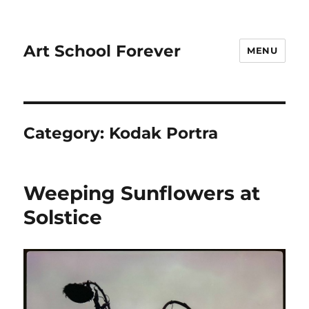
Art School Forever
MENU
Category:
Kodak Portra
Weeping Sunflowers at
Solstice