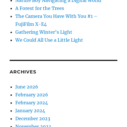
Nature Boy Navigating a Digital World
A Forest for the Trees
The Camera You Have With You #1 –
FujiFilm X-E4
Gathering Winter’s Light
We Could All Use a Little Light
ARCHIVES
June 2026
February 2026
February 2024
January 2024
December 2023
November 2023