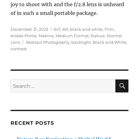
joy to shoot with and the f/2.8 lens is unheard
of in such a small portable package.
Posted
Categories
December 21, 2023
6x7
,
Art
,
black and white
,
Film
,
on
Kodak Portra
,
Makina
,
Medium Format
,
Nature
,
Normal
Tags
Lens
Abstract Photography
,
backlight
,
Black and White
,
contrast
SE
Search
for:
RECENT POSTS