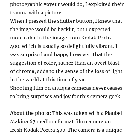
photographic voyeur would do, I exploited their
trauma with a picture.
When I pressed the shutter button, I knew that
the image would be backlit, but I expected
more color in the image from Kodak Portra
400, which is usually so delightfully vibrant. I
was surprised and happy however, that the
suggestion of color, rather than an overt blast
of chroma, adds to the sense of the loss of light
in the world at this time of year.
Shooting film on antique cameras never ceases
to bring surprises and joy for this camera geek.
About the photo:
This was taken with a Plaubel
Makina 67 medium format film camera on
fresh Kodak Portra 400. The camera is a unique