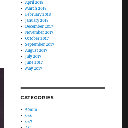
April 2018
March 2018
February 2018
January 2018
December 2017
November 2017
October 2017
September 2017
August 2017
July 2017
June 2017
May 2017
CATEGORIES
50mm
6×6
6×7
Art