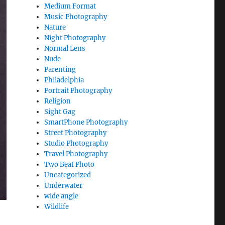
Medium Format
Music Photography
Nature
Night Photography
Normal Lens
Nude
Parenting
Philadelphia
Portrait Photography
Religion
Sight Gag
SmartPhone Photography
Street Photography
Studio Photography
Travel Photography
Two Beat Photo
Uncategorized
Underwater
wide angle
Wildlife