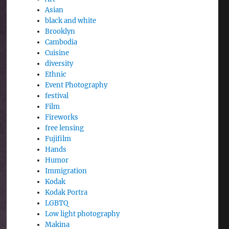
Asian
black and white
Brooklyn
Cambodia
Cuisine
diversity
Ethnic
Event Photography
festival
Film
Fireworks
free lensing
Fujifilm
Hands
Humor
Immigration
Kodak
Kodak Portra
LGBTQ
Low light photography
Makina