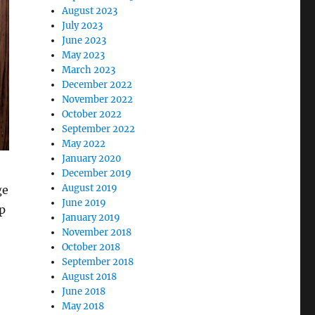
August 2023
July 2023
June 2023
May 2023
March 2023
December 2022
November 2022
October 2022
September 2022
May 2022
January 2020
December 2019
August 2019
ge
June 2019
p
January 2019
November 2018
October 2018
September 2018
August 2018
June 2018
May 2018