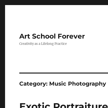
Art School Forever
Creativity as a Lifelong Practice
Category:
Music Photography
Exotic Portraiture: