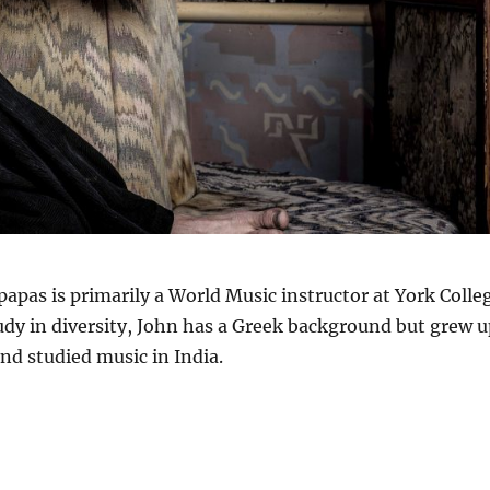
papas is primarily a World Music instructor at York Colle
tudy in diversity, John has a Greek background but grew u
and studied music in India.