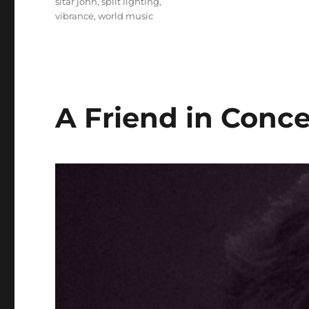
sitar john
,
split lighting
,
vibrance
,
world music
A Friend in Conce