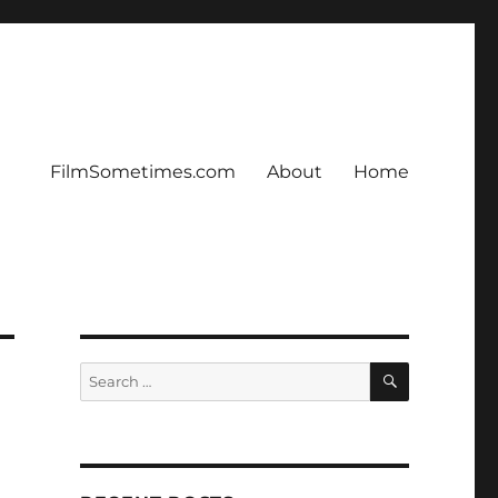
FilmSometimes.com
About
Home
SEARCH
Search
for: