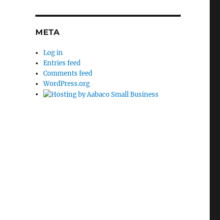
META
Log in
Entries feed
Comments feed
WordPress.org