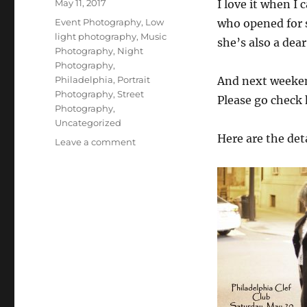
Posted
May 11, 2017
I love it when I 
on
Categories
Event Photography
,
Low
who opened for s
light photography
,
Music
she’s also a dea
Photography
,
Night
Photography
,
Philadelphia
,
Portrait
And next weekend
Photography
,
Street
Please go check
Photography
,
Uncategorized
Here are the deta
on
Leave a comment
A
Friend
in
Concert