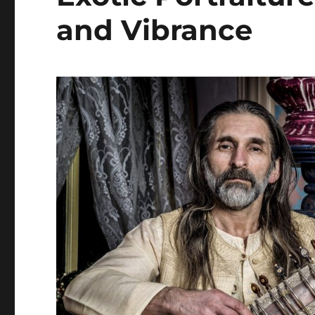
and Vibrance