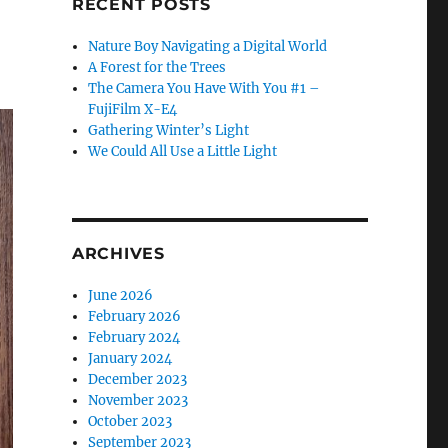
RECENT POSTS
Nature Boy Navigating a Digital World
A Forest for the Trees
The Camera You Have With You #1 –
FujiFilm X-E4
Gathering Winter’s Light
We Could All Use a Little Light
ARCHIVES
June 2026
February 2026
February 2024
January 2024
December 2023
November 2023
October 2023
September 2023