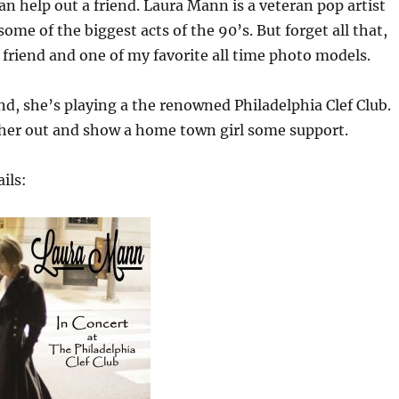
can help out a friend. Laura Mann is a veteran pop artist
ome of the biggest acts of the 90’s. But forget all that,
r friend and one of my favorite all time photo models.
, she’s playing a the renowned Philadelphia Clef Club.
 her out and show a home town girl some support.
ils: