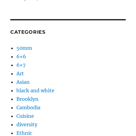
CATEGORIES
50mm
6×6
6×7
Art
Asian
black and white
Brooklyn
Cambodia
Cuisine
diversity
Ethnic