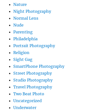
Nature
Night Photography
Normal Lens
Nude
Parenting
Philadelphia
Portrait Photography
Religion
Sight Gag
SmartPhone Photography
Street Photography
Studio Photography
Travel Photography
Two Beat Photo
Uncategorized
Underwater