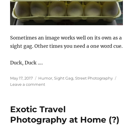
Sometimes an image works well on its own as a
sight gag. Other times you need a one word cue.
Duck, Duck ….
Posted
Categories
May 17, 2017
Humor
,
Sight Gag
,
Street Photography
on
on
Leave a comment
Goose.
Exotic Travel
Photography at Home (?)