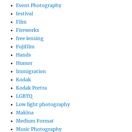
Event Photography
festival
Film
Fireworks
free lensing
Fujifilm
Hands
Humor
Immigration
Kodak
Kodak Portra
LGBTQ
Low light photography
Makina
Medium Format
Music Photography