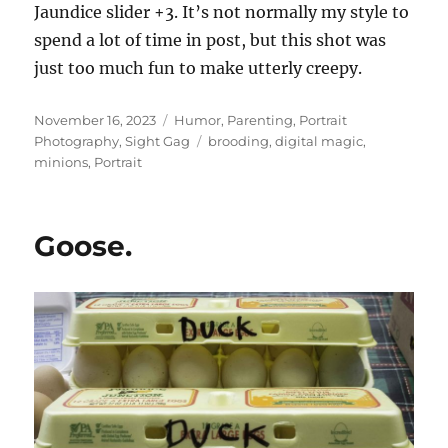
Jaundice slider +3. It’s not normally my style to
spend a lot of time in post, but this shot was
just too much fun to make utterly creepy.
Posted
Categories
November 16, 2023
Humor
,
Parenting
,
Portrait
on
Tags
Photography
,
Sight Gag
brooding
,
digital magic
,
minions
,
Portrait
Goose.