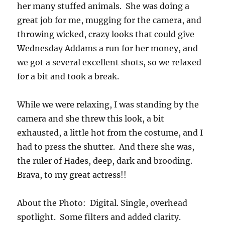
her many stuffed animals. She was doing a
great job for me, mugging for the camera, and
throwing wicked, crazy looks that could give
Wednesday Addams a run for her money, and
we got a several excellent shots, so we relaxed
for a bit and took a break.
While we were relaxing, I was standing by the
camera and she threw this look, a bit
exhausted, a little hot from the costume, and I
had to press the shutter. And there she was,
the ruler of Hades, deep, dark and brooding.
Brava, to my great actress!!
About the Photo: Digital. Single, overhead
spotlight. Some filters and added clarity.