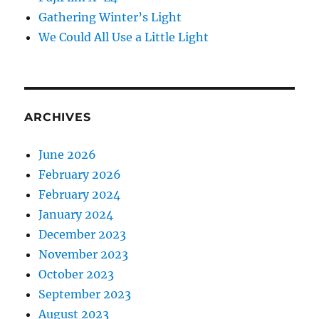
Gathering Winter’s Light
We Could All Use a Little Light
ARCHIVES
June 2026
February 2026
February 2024
January 2024
December 2023
November 2023
October 2023
September 2023
August 2023