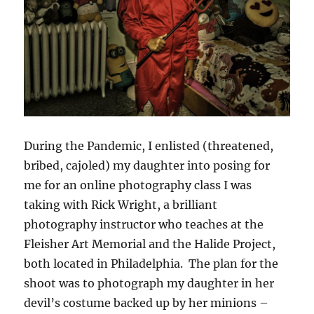
During the Pandemic, I enlisted (threatened,
bribed, cajoled) my daughter into posing for
me for an online photography class I was
taking with Rick Wright, a brilliant
photography instructor who teaches at the
Fleisher Art Memorial and the Halide Project,
both located in Philadelphia. The plan for the
shoot was to photograph my daughter in her
devil’s costume backed up by her minions –