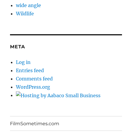
wide angle
Wildlife
META
Log in
Entries feed
Comments feed
WordPress.org
FilmSometimes.com