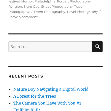
on
festival
,
Humor
,
Philadelphia
,
Portrait Photography
,
Religion
,
Sight Gag
,
Street Photography
,
Travel
Tags
Photography
Event Photography
,
Travel Photography
on
Leave a comment
Exotic
Travel
Photography
at
Home
SE
Search
(?)
for:
RECENT POSTS
Nature Boy Navigating a Digital World
A Forest for the Trees
The Camera You Have With You #1 –
FujiFilm X-E4