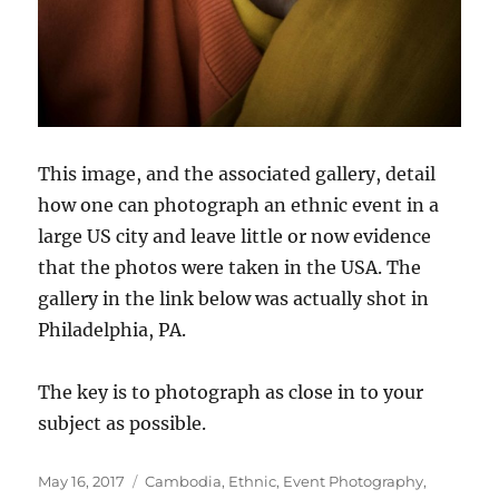
This image, and the associated gallery, detail
how one can photograph an ethnic event in a
large US city and leave little or now evidence
that the photos were taken in the USA. The
gallery in the link below was actually shot in
Philadelphia, PA.
The key is to photograph as close in to your
subject as possible.
Posted
Categories
May 16, 2017
Cambodia
,
Ethnic
,
Event Photography
,