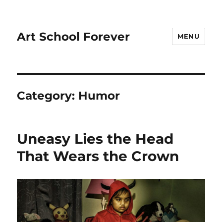
Art School Forever
MENU
Category:
Humor
Uneasy Lies the Head
That Wears the Crown