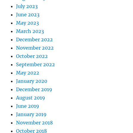
July 2023
June 2023
May 2023
March 2023
December 2022
November 2022
October 2022
September 2022
May 2022
January 2020
December 2019
August 2019
June 2019
January 2019
November 2018
October 2018