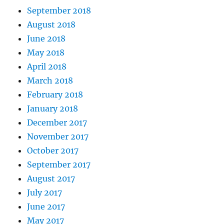
September 2018
August 2018
June 2018
May 2018
April 2018
March 2018
February 2018
January 2018
December 2017
November 2017
October 2017
September 2017
August 2017
July 2017
June 2017
May 2017