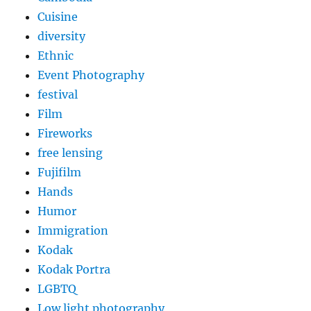
Cuisine
diversity
Ethnic
Event Photography
festival
Film
Fireworks
free lensing
Fujifilm
Hands
Humor
Immigration
Kodak
Kodak Portra
LGBTQ
Low light photography