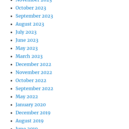
October 2023
September 2023
August 2023
July 2023
June 2023
May 2023
March 2023
December 2022
November 2022
October 2022
September 2022
May 2022
January 2020
December 2019
August 2019
June 2019