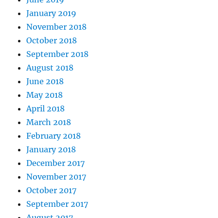
January 2019
November 2018
October 2018
September 2018
August 2018
June 2018
May 2018
April 2018
March 2018
February 2018
January 2018
December 2017
November 2017
October 2017
September 2017
August 2017