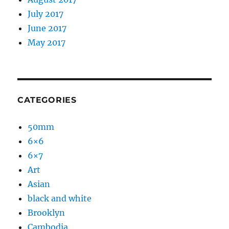
July 2017
June 2017
May 2017
CATEGORIES
50mm
6×6
6×7
Art
Asian
black and white
Brooklyn
Cambodia