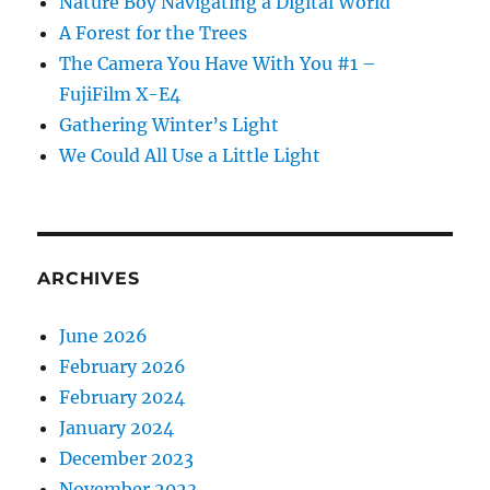
Nature Boy Navigating a Digital World
A Forest for the Trees
The Camera You Have With You #1 –
FujiFilm X-E4
Gathering Winter’s Light
We Could All Use a Little Light
ARCHIVES
June 2026
February 2026
February 2024
January 2024
December 2023
November 2023