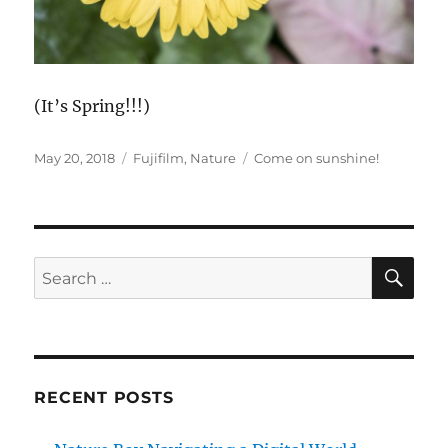
(It’s Spring!!!)
Posted
Categories
Tags
May 20, 2018
Fujifilm
,
Nature
Come on sunshine!
on
SE
Search
for:
RECENT POSTS