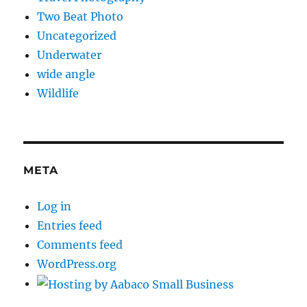
Two Beat Photo
Uncategorized
Underwater
wide angle
Wildlife
META
Log in
Entries feed
Comments feed
WordPress.org