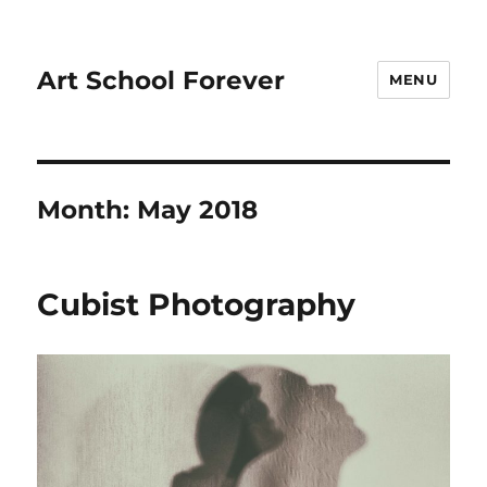
Art School Forever
MENU
Month:
May 2018
Cubist Photography