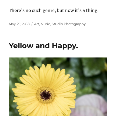
There’s no such genre, but now it’s a thing.
Posted
Categories
May 29, 2018
Art
,
Nude
,
Studio Photography
on
Yellow and Happy.