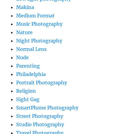
Makina
Medium Format
Music Photography
Nature
Night Photography
Normal Lens
Nude
Parenting
Philadelphia
Portrait Photography
Religion
Sight Gag
SmartPhone Photography
Street Photography
Studio Photography
Travel Photography