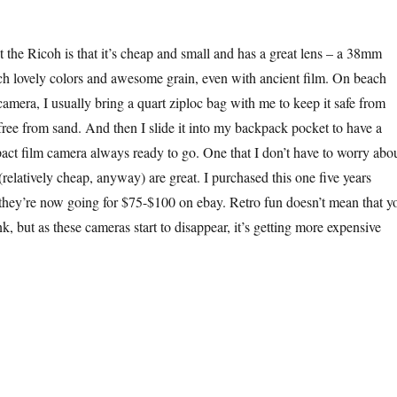
t the Ricoh is that it’s cheap and small and has a great lens – a 38mm
uch lovely colors and awesome grain, even with ancient film. On beach
camera, I usually bring a quart ziploc bag with me to keep it safe from
 free from sand. And then I slide it into my backpack pocket to have a
pact film camera always ready to go. One that I don’t have to worry abou
relatively cheap, anyway) are great. I purchased this one five years
ee they’re now going for $75-$100 on ebay. Retro fun doesn’t mean that y
k, but as these cameras start to disappear, it’s getting more expensive