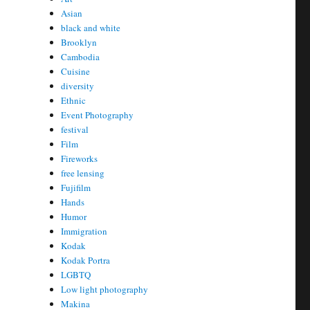
Asian
black and white
Brooklyn
Cambodia
Cuisine
diversity
Ethnic
Event Photography
festival
Film
Fireworks
free lensing
Fujifilm
Hands
Humor
Immigration
Kodak
Kodak Portra
LGBTQ
Low light photography
Makina