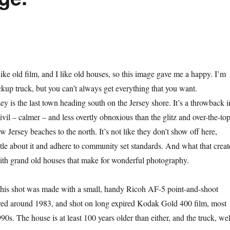
 like old film, and I like old houses, so this image gave me a happy. I’m
ckup truck, but you can’t always get everything that you want.
 is the last town heading south on the Jersey shore. It’s a throwback i
il – calmer – and less overtly obnoxious than the glitz and over-the-to
w Jersey beaches to the north. It’s not like they don’t show off here,
btle about it and adhere to community set standards. And what that creat
with grand old houses that make for wonderful photography.
is shot was made with a small, handy Ricoh AF-5 point-and-shoot
ed around 1983, and shot on long expired Kodak Gold 400 film, most
0s. The house is at least 100 years older than either, and the truck, wel