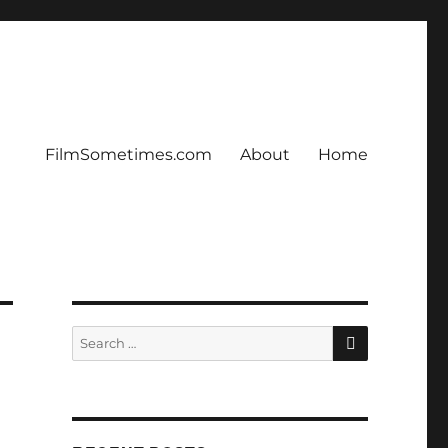
FilmSometimes.com
About
Home
SEARCH
Search
for: