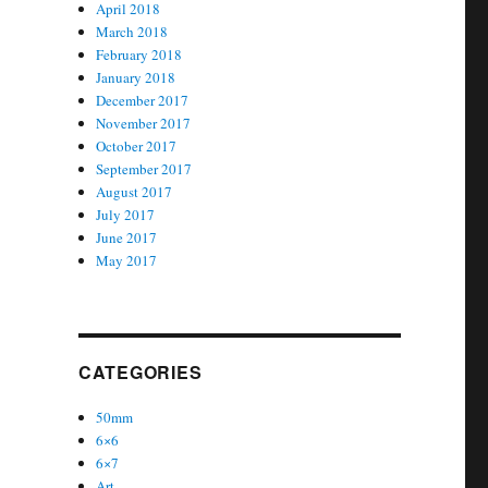
April 2018
March 2018
February 2018
January 2018
December 2017
November 2017
October 2017
September 2017
August 2017
July 2017
June 2017
May 2017
CATEGORIES
50mm
6×6
6×7
Art