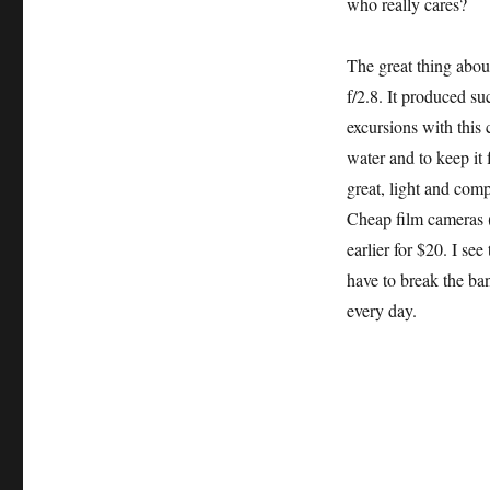
who really cares?
The great thing abou
f/2.8. It produced s
excursions with this 
water and to keep it
great, light and com
Cheap film cameras (
earlier for $20. I s
have to break the ban
every day.