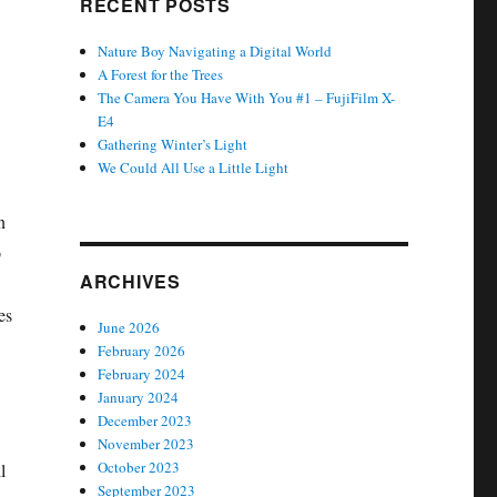
RECENT POSTS
Nature Boy Navigating a Digital World
A Forest for the Trees
The Camera You Have With You #1 – FujiFilm X-
E4
Gathering Winter’s Light
We Could All Use a Little Light
n
p
ARCHIVES
es
June 2026
February 2026
February 2024
January 2024
December 2023
November 2023
October 2023
l
September 2023