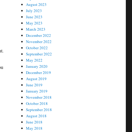
August 2023
July 2023
June 2023
May 2023
March 2023
December 2022
November 2022
October 2022
t.
September 2022
May 2022
January 2020
ou
December 2019
August 2019
June 2019
January 2019
November 2018
October 2018
September 2018
August 2018
June 2018
May 2018