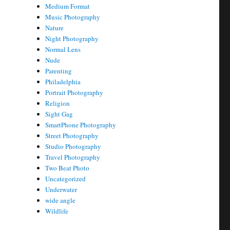
Medium Format
Music Photography
Nature
Night Photography
Normal Lens
Nude
Parenting
Philadelphia
Portrait Photography
Religion
Sight Gag
SmartPhone Photography
Street Photography
Studio Photography
Travel Photography
Two Beat Photo
Uncategorized
Underwater
wide angle
Wildlife