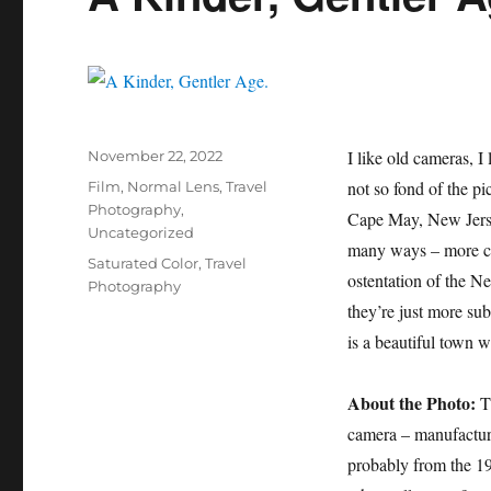
Posted
I like old cameras, I
November 22, 2022
on
Categories
not so fond of the pi
Film
,
Normal Lens
,
Travel
Photography
,
Cape May, New Jersey
Uncategorized
many ways – more civ
Tags
Saturated Color
,
Travel
ostentation of the Ne
Photography
they’re just more su
is a beautiful town 
About the Photo:
Th
camera – manufactur
probably from the 199