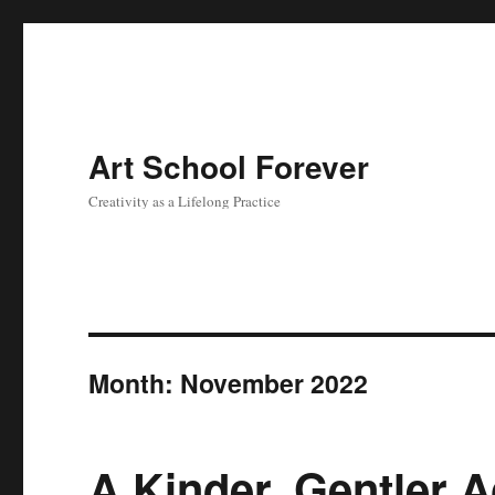
Art School Forever
Creativity as a Lifelong Practice
Month:
November 2022
A Kinder, Gentler A