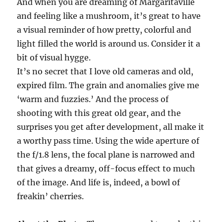
And when you are dreaming of Margaritaville
and feeling like a mushroom, it’s great to have
a visual reminder of how pretty, colorful and
light filled the world is around us. Consider it a
bit of visual hygge.
It’s no secret that I love old cameras and old,
expired film. The grain and anomalies give me
‘warm and fuzzies.’ And the process of
shooting with this great old gear, and the
surprises you get after development, all make it
a worthy pass time. Using the wide aperture of
the f/1.8 lens, the focal plane is narrowed and
that gives a dreamy, off-focus effect to much
of the image. And life is, indeed, a bowl of
freakin’ cherries.