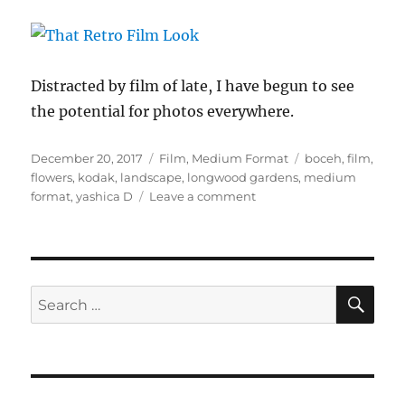
Distracted by film of late, I have begun to see
the potential for photos everywhere.
Posted
Categories
Tags
December 20, 2017
Film
,
Medium Format
boceh
,
film
,
on
flowers
,
kodak
,
landscape
,
longwood gardens
,
medium
on
format
,
yashica D
Leave a comment
That
Retro
Film
Look
SE
Search
for: