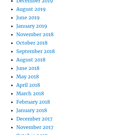
December 2019
August 2019
June 2019
January 2019
November 2018
October 2018
September 2018
August 2018
June 2018
May 2018
April 2018
March 2018
February 2018
January 2018
December 2017
November 2017