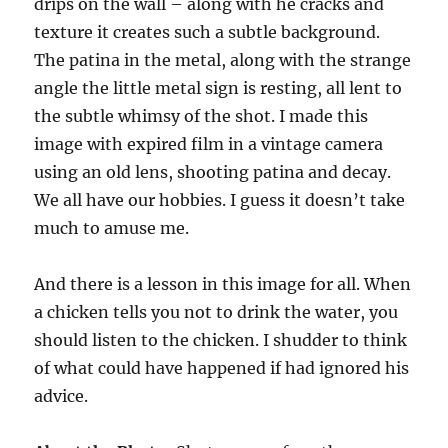
drips on the wall – along with he cracks and
texture it creates such a subtle background.
The patina in the metal, along with the strange
angle the little metal sign is resting, all lent to
the subtle whimsy of the shot. I made this
image with expired film in a vintage camera
using an old lens, shooting patina and decay.
We all have our hobbies. I guess it doesn’t take
much to amuse me.
And there is a lesson in this image for all. When
a chicken tells you not to drink the water, you
should listen to the chicken. I shudder to think
of what could have happened if had ignored his
advice.