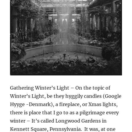
Gathering Winter’s Light – On the topic of
Winter’s Light, be they hyggily candles (Google
Hyyge -Denmark), a fireplace, or Xmas lights,
there is place that I go to as a pilgrimage every
winter – It’s called Longwood Gardens in
Kennett Square, Pennsylvania. It was, at one