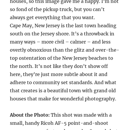
houses, so this image gave me a happy. I’m not
so fond of the pickup truck, but you can’t
always get everything that you want.
Cape May, New Jersey is the last town heading
south on the Jersey shore. It’s a throwback in
many ways – more civil – calmer – and less
overtly obnoxious than the glitz and over-the-
top ostentation of the New Jersey beaches to
the north. It’s not like they don’t show off
here, they’re just more subtle about it and
adhere to community set standards. And what
that creates is a beautiful town with grand old
houses that make for wonderful photography.
About the Photo:
This shot was made with a
small, handy Ricoh AF-5 point-and-shoot