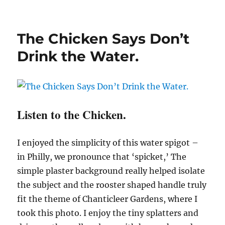
The Chicken Says Don’t
Drink the Water.
Listen to the Chicken.
I enjoyed the simplicity of this water spigot –
in Philly, we pronounce that ‘spicket,’ The
simple plaster background really helped isolate
the subject and the rooster shaped handle truly
fit the theme of Chanticleer Gardens, where I
took this photo. I enjoy the tiny splatters and