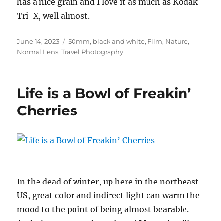
has a nice grain and I love it as much as Kodak
Tri-X, well almost.
Posted
Categories
June 14, 2023
50mm
,
black and white
,
Film
,
Nature
,
on
Normal Lens
,
Travel Photography
Life is a Bowl of Freakin’
Cherries
In the dead of winter, up here in the northeast
US, great color and indirect light can warm the
mood to the point of being almost bearable.