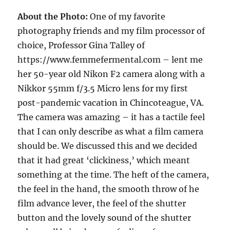
About the Photo:
One of my favorite
photography friends and my film processor of
choice, Professor Gina Talley of
https://www.femmefermental.com – lent me
her 50-year old Nikon F2 camera along with a
Nikkor 55mm f/3.5 Micro lens for my first
post-pandemic vacation in Chincoteague, VA.
The camera was amazing – it has a tactile feel
that I can only describe as what a film camera
should be. We discussed this and we decided
that it had great ‘clickiness,’ which meant
something at the time. The heft of the camera,
the feel in the hand, the smooth throw of he
film advance lever, the feel of the shutter
button and the lovely sound of the shutter