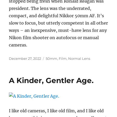
stopped being fresh when Ronald Reagan was
president. The lens was the underrated,
compact, and delightful Nikkor 50mm AF. It’s
slow to focus, but utterly competent in all other
ways – an inexpensive, must-have lens for any
Nikon film shooter on autofocus or manual
cameras.
Posted
Categories
December 27, 2022
50mm
,
Film
,
Normal Lens
on
A Kinder, Gentler Age.
I like old cameras, I like old film, and I like old