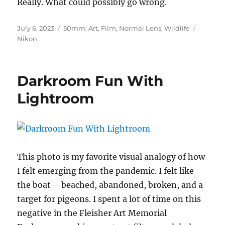
Really. What could possibly go wrong.
Posted
Categories
Tags
July 6, 2023
50mm
,
Art
,
Film
,
Normal Lens
,
Wildlife
on
Nikon
Darkroom Fun With
Lightroom
This photo is my favorite visual analogy of how
I felt emerging from the pandemic. I felt like
the boat – beached, abandoned, broken, and a
target for pigeons. I spent a lot of time on this
negative in the Fleisher Art Memorial