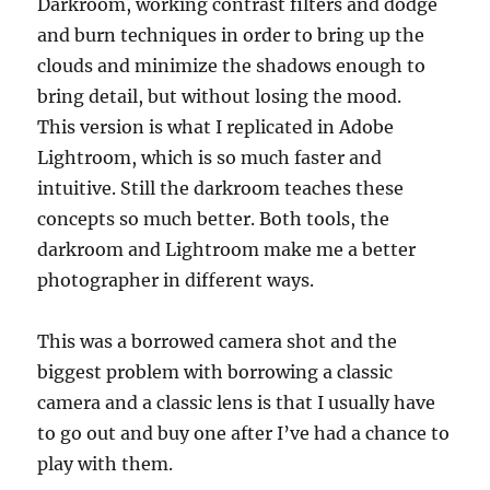
Darkroom, working contrast filters and dodge
and burn techniques in order to bring up the
clouds and minimize the shadows enough to
bring detail, but without losing the mood.
This version is what I replicated in Adobe
Lightroom, which is so much faster and
intuitive. Still the darkroom teaches these
concepts so much better. Both tools, the
darkroom and Lightroom make me a better
photographer in different ways.
This was a borrowed camera shot and the
biggest problem with borrowing a classic
camera and a classic lens is that I usually have
to go out and buy one after I’ve had a chance to
play with them.