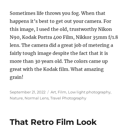
Sometimes life throws you fog. When that
happens it’s best to get out your camera. For
this image, I used the old, trustworthy Nikon
N90, Kodak Portra 400 Film, Nikkor 35mm f/1.8
lens. The camera did a great job of metering a
fairly tough image despite the fact that it is
more than 30 years old. The colors came up
great with the Kodak film. What amazing
grain!
Posted
Categories
September 21, 2022
Art
,
Film
,
Low light photography
,
on
Nature
,
Normal Lens
,
Travel Photography
That Retro Film Look