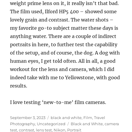
weight prime lens on it, it really isn’t that bad.
The film used, Ilford HP5 400 – showed some
lovely grain and contrast. The water shots –
my favorite go-to subject matter these days is
anything water. There are a couple of indirect
portraits in here, to further test the capability
of the setup, and of course, the dog. A dog with
human eyes, I get told often. All in all, a good
workout for the lens and camera, which I did
indeed take with me to Yellowstone, with good
results.
I love testing ‘new-to-me’ film cameras.
Posted
Categories
September 3, 2023
black and white
,
Film
,
Travel
on
Tags
Photography
,
Uncategorized
Black and White
,
camera
test
,
contrast
,
lens test
,
Nikon
,
Portrait