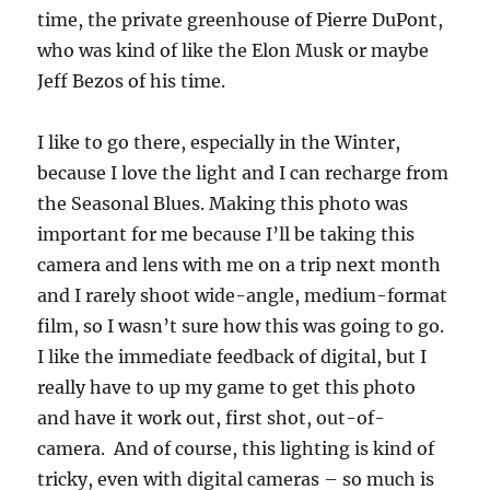
time, the private greenhouse of Pierre DuPont,
who was kind of like the Elon Musk or maybe
Jeff Bezos of his time.
I like to go there, especially in the Winter,
because I love the light and I can recharge from
the Seasonal Blues. Making this photo was
important for me because I’ll be taking this
camera and lens with me on a trip next month
and I rarely shoot wide-angle, medium-format
film, so I wasn’t sure how this was going to go.
I like the immediate feedback of digital, but I
really have to up my game to get this photo
and have it work out, first shot, out-of-
camera. And of course, this lighting is kind of
tricky, even with digital cameras – so much is