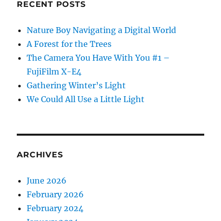
RECENT POSTS
Nature Boy Navigating a Digital World
A Forest for the Trees
The Camera You Have With You #1 –
FujiFilm X-E4
Gathering Winter’s Light
We Could All Use a Little Light
ARCHIVES
June 2026
February 2026
February 2024