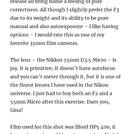
release all bring home a feeling of pure
correctness. All though I slightly prefer the F3
due to its weight and its ability to be pure
manual and also autoexposure – I like having
options – I would rate this as one of my
favorite 35mm film cameras.
The lens – the Nikkor 55mm f/3.5 Micro – is
joy. It is primitive; It doesn’t have autofocus
and you can’t meter through it, but it is one of
the finest lenses I have used in the Nikon
universe. I just had to buy both an F2 and a
55mm Micro after this exercise. Darn you,
Gina!
Film used for this shot was Ilford HP5 400, it