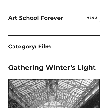
Art School Forever
MENU
Category:
Film
Gathering Winter’s Light