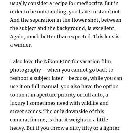
usually consider a recipe for mediocrity. But in
order to be outstanding, you have to stand out.
And the separation in the flower shot, between
the subject and the background, is excellent.
Again, much better than expected. This lens is
a winner.
I also love the Nikon F100 for vacation film
photography – when you cannot go back to
reshoot a subject later – because, while you can
use it on full manual, you also have the option
to run it in aperture priority or full auto, a
luxury I sometimes need with wildlife and
street scenes. The only downside of this
camera, for me, is that it weighs in a little
heavy. But if you throw a nifty fifty or a lighter