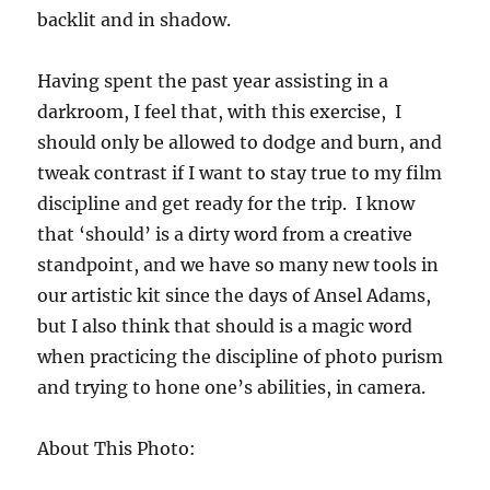
backlit and in shadow.
Having spent the past year assisting in a
darkroom, I feel that, with this exercise, I
should only be allowed to dodge and burn, and
tweak contrast if I want to stay true to my film
discipline and get ready for the trip. I know
that ‘should’ is a dirty word from a creative
standpoint, and we have so many new tools in
our artistic kit since the days of Ansel Adams,
but I also think that should is a magic word
when practicing the discipline of photo purism
and trying to hone one’s abilities, in camera.
About This Photo: