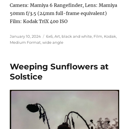
Camera: Mamiya 6 Rangefinder, Lens: Mamiya
50mm f/3.5 (24mm full-frame equivalent)
Film: Kodak TriX 400 ISO
Posted
Categories
January 10, 2024
6x6
,
Art
,
black and white
,
Film
,
Kodak
,
on
Medium Format
,
wide angle
Weeping Sunflowers at
Solstice