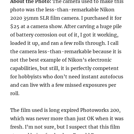
About the Photo:
The camera used to make this
photo was the less-than-remarkable Nikon
2020 35mm SLR film camera. I purchased it for
$25 at a camera show. After carving a huge pile
of battery corrosion out of it, I got it working,
loaded it up, and ran a few rolls through. I call
the camera less-than-remarkable because it is
not the best example of Nikon’s electronic
capabilities, but still, it is perfectly competent
for hobbyists who don’t need instant autofocus
and can live with a few missed exposures per
roll.
The film used is long expired Photoworks 200,
which was never more than just OK when it was
fresh. I’m not sure, but I suspect that this film