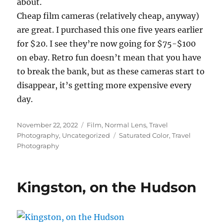
about.
Cheap film cameras (relatively cheap, anyway)
are great. I purchased this one five years earlier
for $20. I see they’re now going for $75-$100
on ebay. Retro fun doesn’t mean that you have
to break the bank, but as these cameras start to
disappear, it’s getting more expensive every
day.
Posted
Categories
November 22, 2022
Film
,
Normal Lens
,
Travel
on
Tags
Photography
,
Uncategorized
Saturated Color
,
Travel
Photography
Kingston, on the Hudson