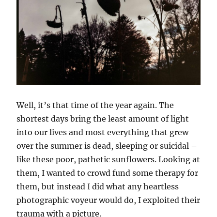
Well, it’s that time of the year again. The
shortest days bring the least amount of light
into our lives and most everything that grew
over the summer is dead, sleeping or suicidal –
like these poor, pathetic sunflowers. Looking at
them, I wanted to crowd fund some therapy for
them, but instead I did what any heartless
photographic voyeur would do, I exploited their
trauma with a picture.