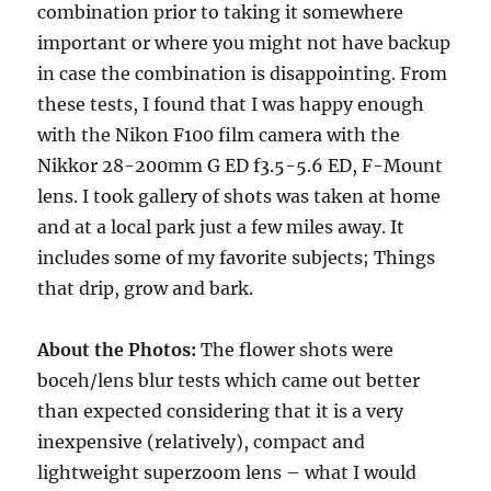
combination prior to taking it somewhere
important or where you might not have backup
in case the combination is disappointing. From
these tests, I found that I was happy enough
with the Nikon F100 film camera with the
Nikkor 28-200mm G ED f3.5-5.6 ED, F-Mount
lens. I took gallery of shots was taken at home
and at a local park just a few miles away. It
includes some of my favorite subjects; Things
that drip, grow and bark.
About the Photos:
The flower shots were
boceh/lens blur tests which came out better
than expected considering that it is a very
inexpensive (relatively), compact and
lightweight superzoom lens – what I would