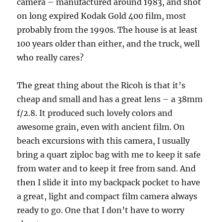
camera – manufactured around 1983, and shot
on long expired Kodak Gold 400 film, most
probably from the 1990s. The house is at least
100 years older than either, and the truck, well
who really cares?
The great thing about the Ricoh is that it’s
cheap and small and has a great lens – a 38mm
f/2.8. It produced such lovely colors and
awesome grain, even with ancient film. On
beach excursions with this camera, I usually
bring a quart ziploc bag with me to keep it safe
from water and to keep it free from sand. And
then I slide it into my backpack pocket to have
a great, light and compact film camera always
ready to go. One that I don’t have to worry