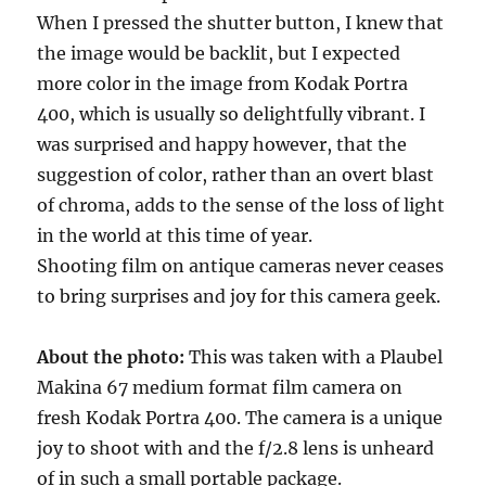
When I pressed the shutter button, I knew that
the image would be backlit, but I expected
more color in the image from Kodak Portra
400, which is usually so delightfully vibrant. I
was surprised and happy however, that the
suggestion of color, rather than an overt blast
of chroma, adds to the sense of the loss of light
in the world at this time of year.
Shooting film on antique cameras never ceases
to bring surprises and joy for this camera geek.
About the photo:
This was taken with a Plaubel
Makina 67 medium format film camera on
fresh Kodak Portra 400. The camera is a unique
joy to shoot with and the f/2.8 lens is unheard
of in such a small portable package.