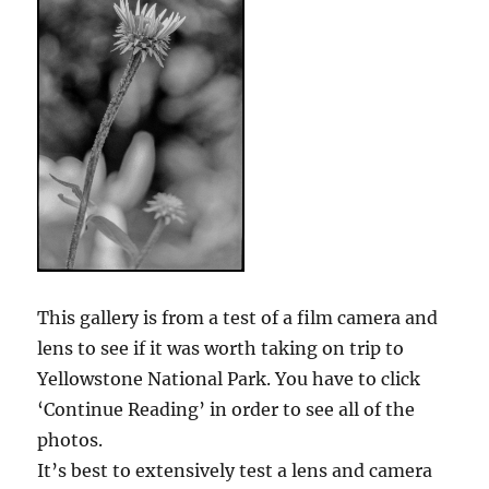
This gallery is from a test of a film camera and
lens to see if it was worth taking on trip to
Yellowstone National Park. You have to click
‘Continue Reading’ in order to see all of the
photos.
It’s best to extensively test a lens and camera