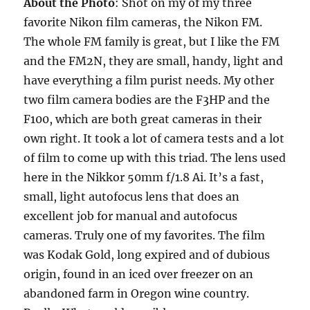
About the Photo
: Shot on my of my three
favorite Nikon film cameras, the Nikon FM.
The whole FM family is great, but I like the FM
and the FM2N, they are small, handy, light and
have everything a film purist needs. My other
two film camera bodies are the F3HP and the
F100, which are both great cameras in their
own right. It took a lot of camera tests and a lot
of film to come up with this triad. The lens used
here in the Nikkor 50mm f/1.8 Ai. It’s a fast,
small, light autofocus lens that does an
excellent job for manual and autofocus
cameras. Truly one of my favorites. The film
was Kodak Gold, long expired and of dubious
origin, found in an iced over freezer on an
abandoned farm in Oregon wine country.