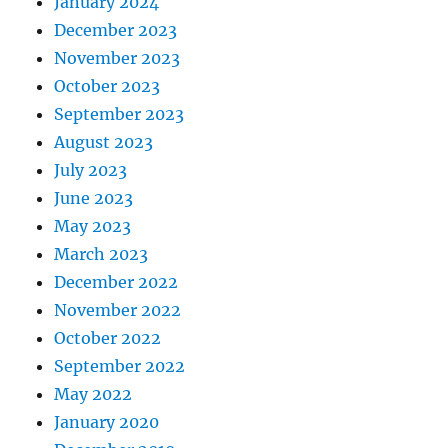
January 2024
December 2023
November 2023
October 2023
September 2023
August 2023
July 2023
June 2023
May 2023
March 2023
December 2022
November 2022
October 2022
September 2022
May 2022
January 2020