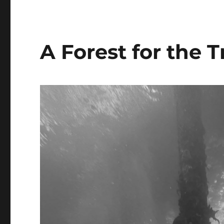
A Forest for the T