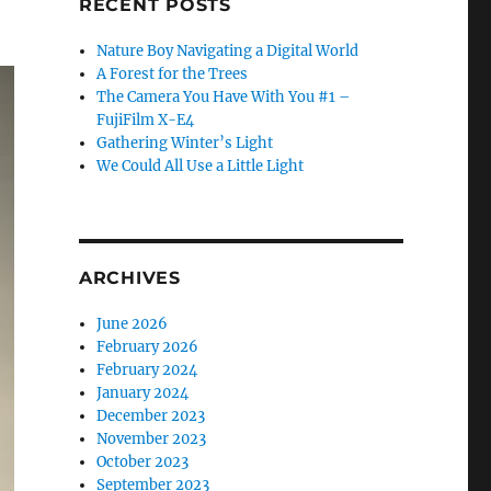
RECENT POSTS
Nature Boy Navigating a Digital World
A Forest for the Trees
The Camera You Have With You #1 –
FujiFilm X-E4
Gathering Winter’s Light
We Could All Use a Little Light
ARCHIVES
June 2026
February 2026
February 2024
January 2024
December 2023
November 2023
October 2023
September 2023