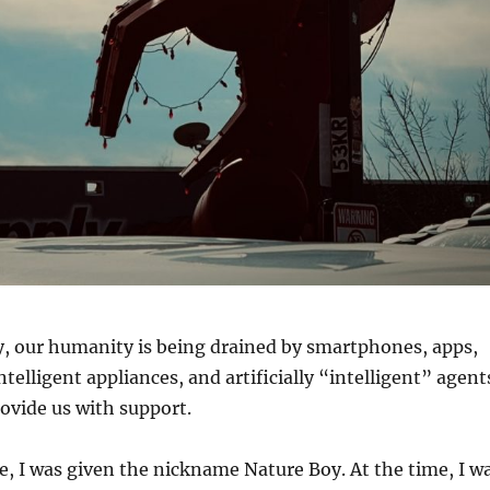
y, our humanity is being drained by smartphones, apps,
intelligent appliances, and artificially “intelligent” agent
ovide us with support.
, I was given the nickname Nature Boy. At the time, I w