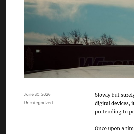
Posted
June 30, 2026
Slowly but surel
on
Categories
Uncategorized
digital devices, 
pretending to pr
Once upon a time