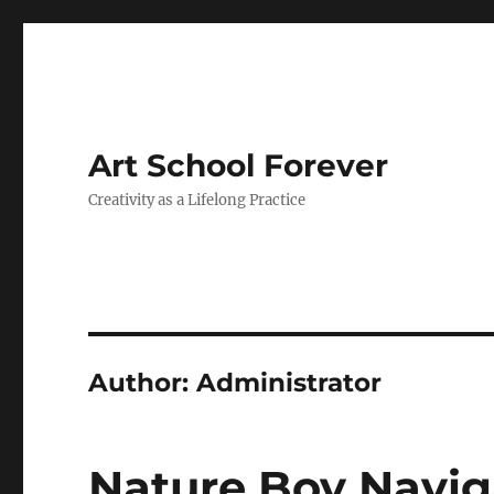
Art School Forever
Creativity as a Lifelong Practice
Author:
Administrator
Nature Boy Navig