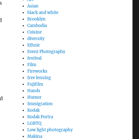
s
Asian
black and white
Brooklyn
d
Cambodia
Cuisine
diversity
Ethnic
Event Photography
festival
Film
Fireworks
free lensing
Fujifilm
Hands
Humor
ld
Immigration
Kodak
Kodak Portra
LGBTQ
Low light photography
Makina