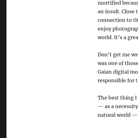
mortified becau
an insult. Close
connection to th
enjoy photograph
world. It’s a gr
Don’t get me wro
was one of thos
Gaian digital mo
responsible for 
The best thing I
— as a necessity
natural world — 