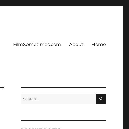
FilmSometimes.com
About
Home
SEARCH
Search
for: