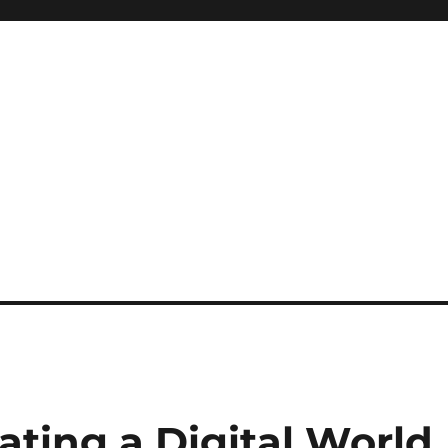
ating a Digital World