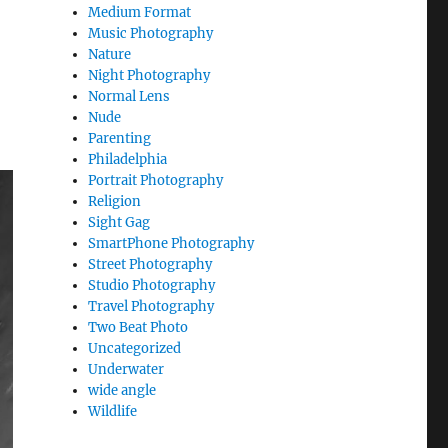
Medium Format
Music Photography
Nature
Night Photography
Normal Lens
Nude
Parenting
Philadelphia
Portrait Photography
Religion
Sight Gag
SmartPhone Photography
Street Photography
Studio Photography
Travel Photography
Two Beat Photo
Uncategorized
Underwater
wide angle
Wildlife