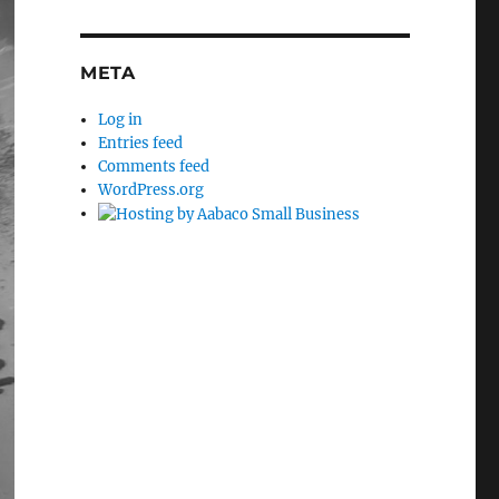
META
Log in
Entries feed
Comments feed
WordPress.org