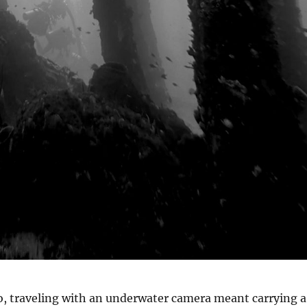
o, traveling with an underwater camera meant carrying a