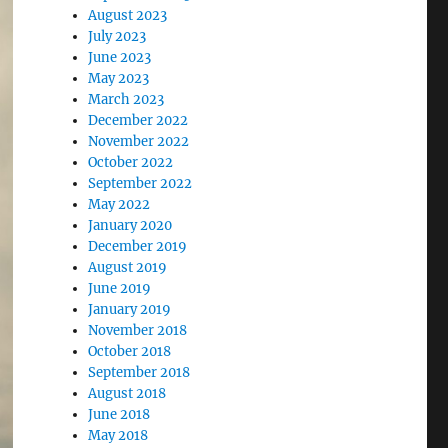
August 2023
July 2023
June 2023
May 2023
March 2023
December 2022
November 2022
October 2022
September 2022
May 2022
January 2020
December 2019
August 2019
June 2019
January 2019
November 2018
October 2018
September 2018
August 2018
June 2018
May 2018