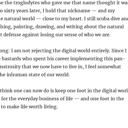
se the troglodytes who gave me that name thought it wa
 to sixty years later, I hold that nickname — and my
e natural world — close to my heart. I still scuba dive an
ing, painting, drawing, and writing about the natural
eat defense against losing our sense of who we are.
ng: I am not rejecting the digital world entirely. Since I
e bastards who spent his career implementing this pan-
nstrosity that we now have to live in, I feel somewhat
the inhuman state of our world.
 think one can now do is keep one foot in the digital wor
 for the everyday business of life — and one foot in the
to make life worth living.