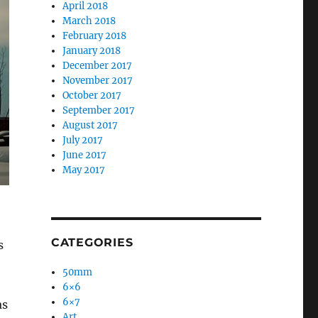
April 2018
March 2018
February 2018
January 2018
December 2017
November 2017
October 2017
September 2017
August 2017
July 2017
June 2017
May 2017
CATEGORIES
s
50mm
6×6
6×7
as
Art