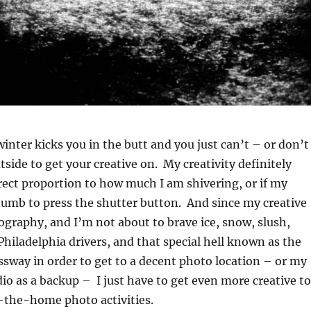
nter kicks you in the butt and you just can’t – or don’t
tside to get your creative on. My creativity definitely
rect proportion to how much I am shivering, or if my
numb to press the shutter button. And since my creative
ography, and I’m not about to brave ice, snow, slush,
 Philadelphia drivers, and that special hell known as the
ssway in order to get to a decent photo location – or my
dio as a backup – I just have to get even more creative to
-the-home photo activities.