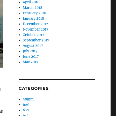
April 2018
March 2018
February 2018
January 2018
December 2017
November 2017
October 2017
September 2017
August 2017
July 2017
June 2017
May 2017
CATEGORIES
s
50mm
6×6
6×7
as
Art