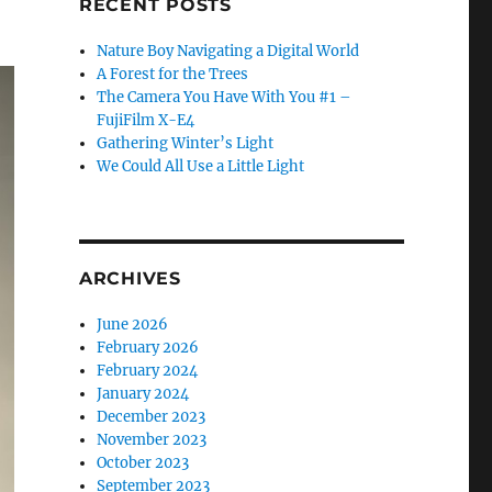
RECENT POSTS
Nature Boy Navigating a Digital World
A Forest for the Trees
The Camera You Have With You #1 –
FujiFilm X-E4
Gathering Winter’s Light
We Could All Use a Little Light
ARCHIVES
June 2026
February 2026
February 2024
January 2024
December 2023
November 2023
October 2023
September 2023