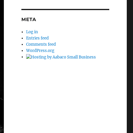
META
Log in
Entries feed
Comments feed
WordPress.org