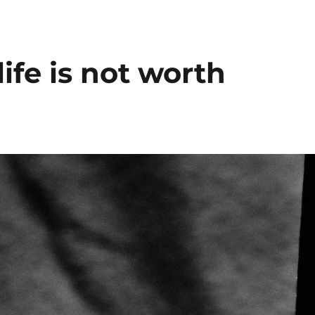
fe is not worth