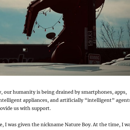
y, our humanity is being drained by smartphones, apps,
intelligent appliances, and artificially “intelligent” agent
ovide us with support.
, I was given the nickname Nature Boy. At the time, I w