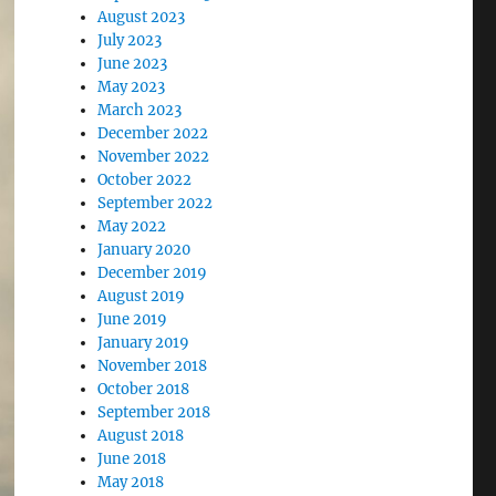
August 2023
July 2023
June 2023
May 2023
March 2023
December 2022
November 2022
October 2022
September 2022
May 2022
January 2020
December 2019
August 2019
June 2019
January 2019
November 2018
October 2018
September 2018
August 2018
June 2018
May 2018