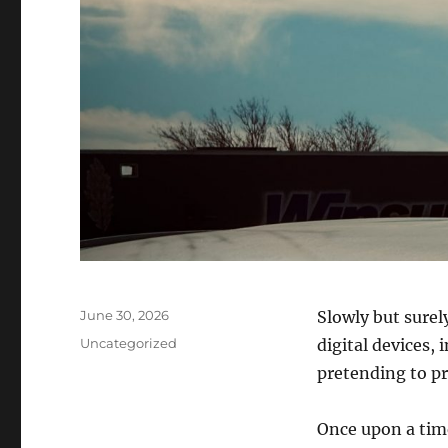
Posted
June 30, 2026
Slowly but surel
on
Categories
Uncategorized
digital devices, 
pretending to pr
Once upon a time