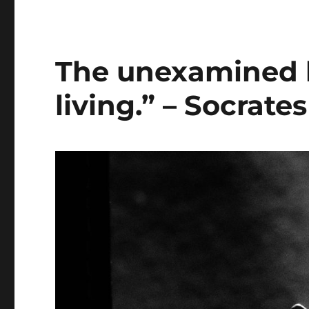
The unexamined li
living.” – Socrates