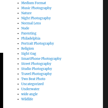
Medium Format
Music Photography
Nature
Night Photography
Normal Lens
Nude
Parenting
Philadelphia
Portrait Photography
Religion
Sight Gag
SmartPhone Photography
Street Photography
Studio Photography
Travel Photography
Two Beat Photo
Uncategorized
Underwater
wide angle
Wildlife