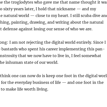
se the troglodytes who gave me that name thought it wa
 to sixty years later, I hold that nickname — and my
e natural world — close to my heart. I still scuba dive an
ing, painting, drawing, and writing about the natural
eat defense against losing our sense of who we are.
ng: I am not rejecting the digital world entirely. Since I
e bastards who spent his career implementing this pan-
nstrosity that we now have to live in, I feel somewhat
the inhuman state of our world.
 think one can now do is keep one foot in the digital wor
 for the everyday business of life — and one foot in the
to make life worth living.