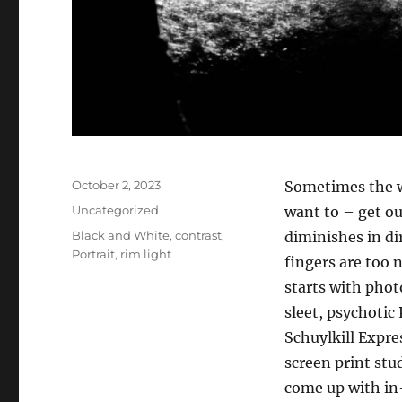
Posted
October 2, 2023
Sometimes the wi
on
Categories
Uncategorized
want to – get ou
Tags
Black and White
,
contrast
,
diminishes in di
Portrait
,
rim light
fingers are too 
starts with phot
sleet, psychotic
Schuylkill Expre
screen print stu
come up with in