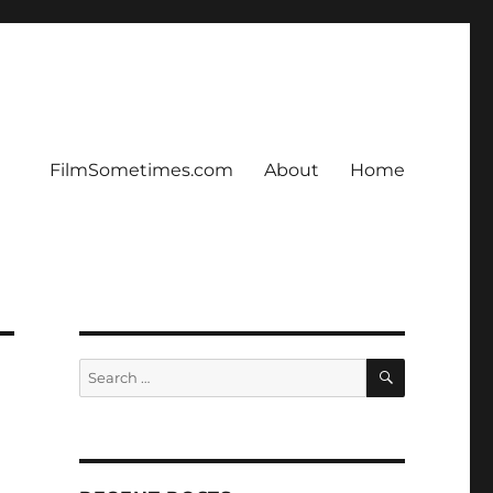
FilmSometimes.com
About
Home
SEARCH
Search
for: