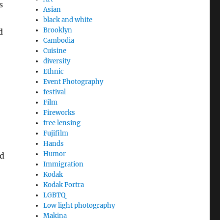
s
Asian
black and white
Brooklyn
d
Cambodia
Cuisine
diversity
Ethnic
Event Photography
festival
Film
Fireworks
free lensing
Fujifilm
Hands
Humor
ld
Immigration
Kodak
Kodak Portra
LGBTQ
Low light photography
Makina