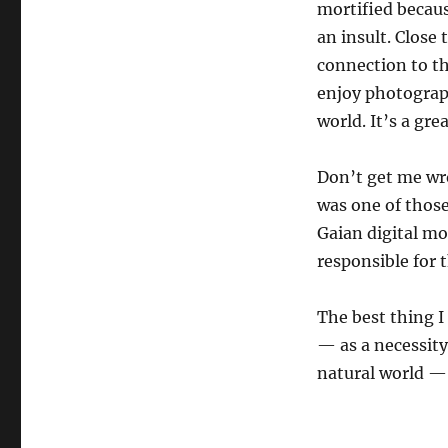
mortified becau
an insult. Close
connection to th
enjoy photograph
world. It’s a gr
Don’t get me wro
was one of thos
Gaian digital mo
responsible for 
The best thing I
— as a necessity
natural world — 