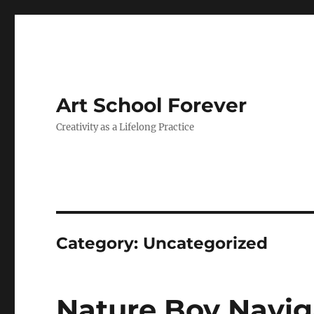
Art School Forever
Creativity as a Lifelong Practice
Category:
Uncategorized
Nature Boy Navig