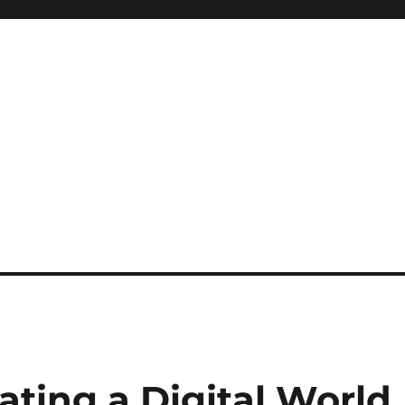
ating a Digital World